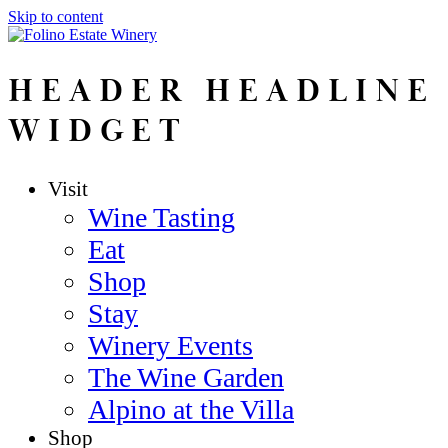
Skip to content
HEADER HEADLINE
WIDGET
Visit
Wine Tasting
Eat
Shop
Stay
Winery Events
The Wine Garden
Alpino at the Villa
Shop