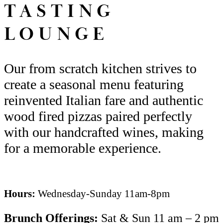
TASTING
LOUNGE
Our from scratch kitchen strives to
create a seasonal menu
featuring
reinvented Italian fare
and authentic
wood fired pizzas
paired perfectly
with our handcrafted wines
,
making
for
a
memorable experience.
Hours:
Wednesday-Sunday 11am-8pm
Brunch
Offerings
:
Sat & Sun 11 am – 2 pm