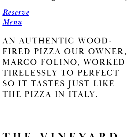
Reserve
Menu
AN AUTHENTIC WOOD-
FIRED PIZZA OUR OWNER,
MARCO FOLINO, WORKED
TIRELESSLY TO PERFECT
SO IT TASTES JUST LIKE
THE PIZZA IN ITALY.