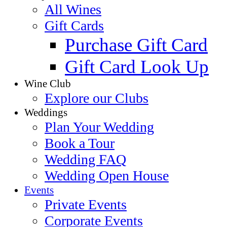
All Wines
Gift Cards
Purchase Gift Card
Gift Card Look Up
Wine Club
Explore our Clubs
Weddings
Plan Your Wedding
Book a Tour
Wedding FAQ
Wedding Open House
Events
Private Events
Corporate Events