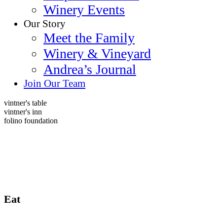
Winery Events
Our Story
Meet the Family
Winery & Vineyard
Andrea’s Journal
Join Our Team
vintner's table
vintner's inn
folino foundation
Eat