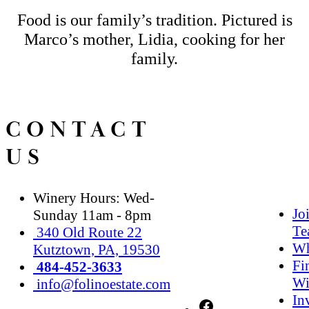
Food is our family’s tradition. Pictured is
Marco’s mother, Lidia, cooking for her
family.
CONTACT
US
Winery Hours: Wed-
Jo
Sunday 11am - 8pm
Te
340 Old Route 22
Wh
Kutztown, PA, 19530
Fi
484-452-3633
Wi
info@folinoestate.com
In