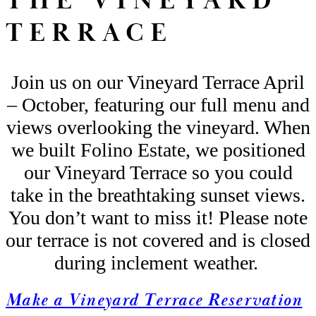
THE VINEYARD
TERRACE
Join us on our Vineyard Terrace
April
– October
, featuring our full menu and
views overlooking the vineyard. When
we built Folino Estate, we positi
oned
our Vineyard Terrace so you could
take in the breathtaking sunset views.
You
don’t
want to miss it!
Please
note
our terrace is not covered and is closed
during inclement weather
.
Make a Vineyard Terrace Reservation