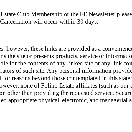
no Estate Club Membership or the FE Newsletter pleas
 Cancellation will occur within 30 days.
es; however, these links are provided as a convenienc
ns the site or presents products, service or information
le for the contents of any linked site or any link con
erators of such site. Any personal information provide
d for reasons beyond those contemplated in this stat
owever, none of Folino Estate affiliates (such as our
son other than providing the requested service. Secur
d appropriate physical, electronic, and managerial s