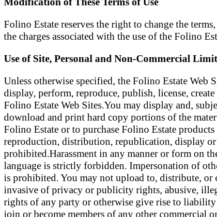
Modification of These Terms of Use
Folino Estate reserves the right to change the terms
the charges associated with the use of the Folino Es
Use of Site, Personal and Non-Commercial Limit
Unless otherwise specified, the Folino Estate Web S
display, perform, reproduce, publish, license, create
Folino Estate Web Sites.You may display and, subject 
download and print hard copy portions of the materi
Folino Estate or to purchase Folino Estate products 
reproduction, distribution, republication, display or 
prohibited.Harassment in any manner or form on the 
language is strictly forbidden. Impersonation of oth
is prohibited. You may not upload to, distribute, or
invasive of privacy or publicity rights, abusive, ill
rights of any party or otherwise give rise to liabili
join or become members of any other commercial onl