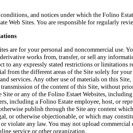
, conditions, and notices under which the Folino Estat
tate Web Sites. You are responsible for regularly rev
ations
ites are for your personal and noncommercial use. Yo
 derivative works from, transfer, or sell any informat
to any expressly stated restrictions or limitations rel
al from the different areas of the Site solely for yo
and services. Any other use of materials on this Site,
transmission of the content of this Site, without prior
Site or any of the Folino Estaet Websites, including
ers, including a Folino Estate employee, host, or repr
 otherwise publish through the Site any content which
egal, or otherwise objectionable, or which may constit
ty or violate any law. You may not upload commercial co
ine service or other organization.