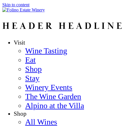
Skip to content
HEADER HEADLINE
Visit
Wine Tasting
Eat
Shop
Stay
Winery Events
The Wine Garden
Alpino at the Villa
Shop
All Wines