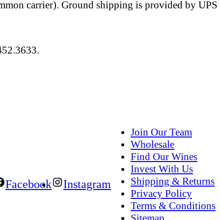
ommon carrier). Ground shipping is provided by UPS a
484.452.3633.
Join Our Team
Wholesale
Find Our Wines
Invest With Us
Shipping & Returns
Facebook
Instagram
Privacy Policy
Terms & Conditions
Sitemap