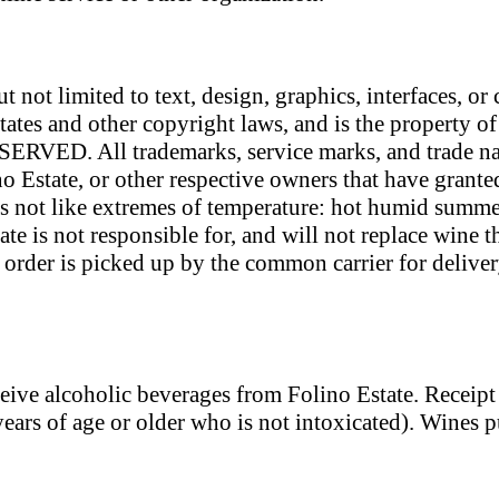
ut not limited to text, design, graphics, interfaces, o
tates and other copyright laws, and is the property o
ERVED. All trademarks, service marks, and trade nam
no Estate, or other respective owners that have grante
 not like extremes of temperature: hot humid summer
te is not responsible for, and will not replace wine 
rder is picked up by the common carrier for delivery
eceive alcoholic beverages from Folino Estate. Receip
years of age or older who is not intoxicated). Wines p