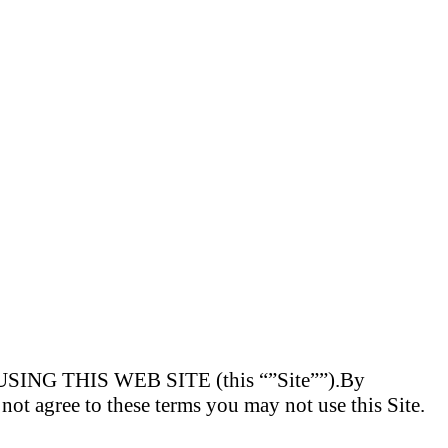
 THIS WEB SITE (this “”Site””).By
o not agree to these terms you may not use this Site.