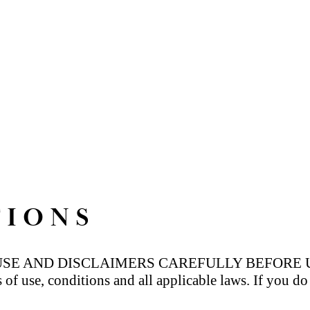
TIONS
 AND DISCLAIMERS CAREFULLY BEFORE USING
s of use, conditions and all applicable laws. If you d