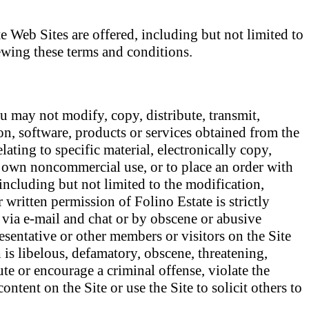
e Web Sites are offered, including but not limited to
iewing these terms and conditions.
u may not modify, copy, distribute, transmit,
ion, software, products or services obtained from the
ating to specific material, electronically copy,
ur own noncommercial use, or to place an order with
 including but not limited to the modification,
 written permission of Folino Estate is strictly
 via e-mail and chat or by obscene or abusive
esentative or other members or visitors on the Site
 is libelous, defamatory, obscene, threatening,
ute or encourage a criminal offense, violate the
ntent on the Site or use the Site to solicit others to