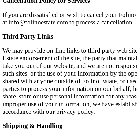
Cancellation Policy for Services
If you are dissatisfied or wish to cancel your Foli
at info@folinoestate.com to process a cancellation.
Third Party Links
We may provide on-line links to third party web sit
Estate endorsement of the site, the party that maintai
take you out of our website, and we are not responsib
such sites, or the use of your information by the op
shared with anyone outside of Folino Estate, or use
parties to process your information on our behalf; h
share, store or use personal information for any rea
improper use of your information, we have establishe
accordance with our privacy policy.
Shipping & Handling