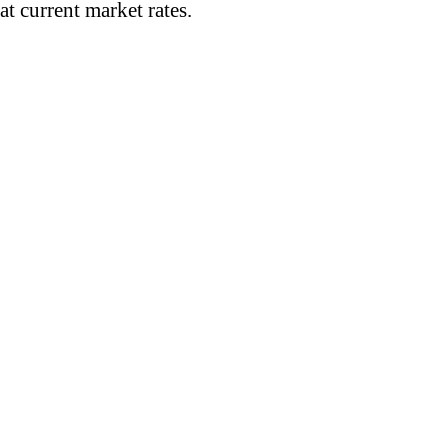
t current market rates.