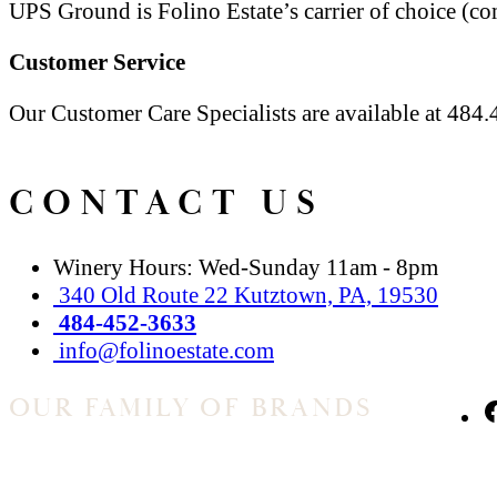
UPS Ground is Folino Estate’s carrier of choice (c
Customer Service
Our Customer Care Specialists are available at 
CONTACT US
Winery Hours: Wed-Sunday 11am - 8pm
340 Old Route 22 Kutztown, PA, 19530
484-452-3633
info@folinoestate.com
OUR FAMILY OF BRANDS