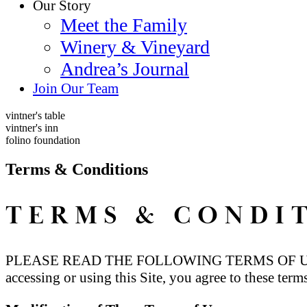
Our Story
Meet the Family
Winery & Vineyard
Andrea’s Journal
Join Our Team
vintner's table
vintner's inn
folino foundation
Terms & Conditions
TERMS & CONDI
PLEASE READ THE FOLLOWING TERMS OF USE
accessing or using this Site, you agree to these term