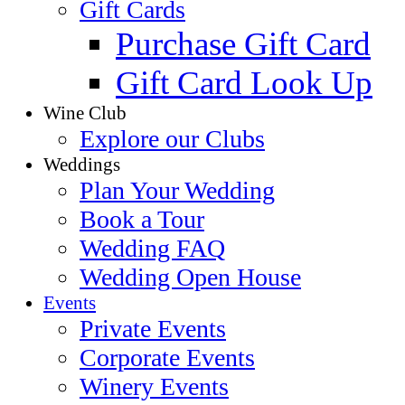
Gift Cards
Purchase Gift Card
Gift Card Look Up
Wine Club
Explore our Clubs
Weddings
Plan Your Wedding
Book a Tour
Wedding FAQ
Wedding Open House
Events
Private Events
Corporate Events
Winery Events