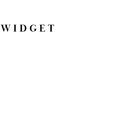
 WIDGET