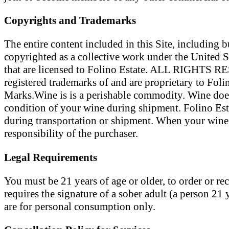
Copyrights and Trademarks
The entire content included in this Site, including b
copyrighted as a collective work under the United S
that are licensed to Folino Estate. ALL RIGHTS RES
registered trademarks of and are proprietary to Foli
Marks.Wine is is a perishable commodity. Wine does
condition of your wine during shipment. Folino Esta
during transportation or shipment. When your wine o
responsibility of the purchaser.
Legal Requirements
You must be 21 years of age or older, to order or r
requires the signature of a sober adult (a person 21 
are for personal consumption only.