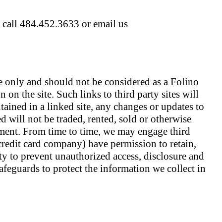
e call 484.452.3633 or email us
e only and should not be considered as a Folino
 on the site. Such links to third party sites will
tained in a linked site, any changes or updates to
d will not be traded, rented, sold or otherwise
ement. From time to time, we may engage third
 credit card company) have permission to retain,
ity to prevent unauthorized access, disclosure and
afeguards to protect the information we collect in