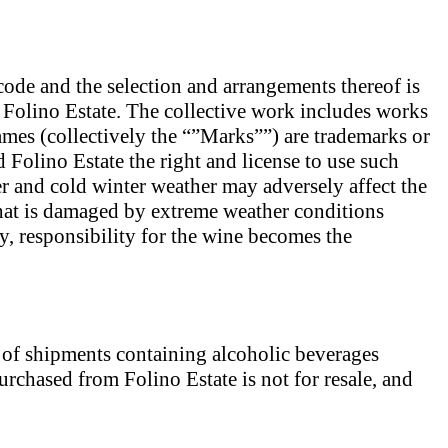
r code and the selection and arrangements thereof is
f Folino Estate. The collective work includes works
es (collectively the “”Marks””) are trademarks or
d Folino Estate the right and license to use such
 and cold winter weather may adversely affect the
that is damaged by extreme weather conditions
, responsibility for the wine becomes the
t of shipments containing alcoholic beverages
urchased from Folino Estate is not for resale, and